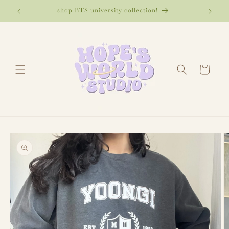
Skip to
🌷
shop BTS university collection!
bangt
content
Cart
Skip to
product
information