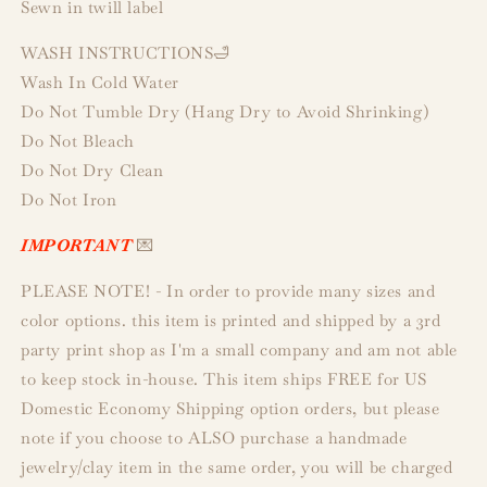
Sewn in twill label
WASH INSTRUCTIONS🛁
Wash In Cold Water
Do Not Tumble Dry (Hang Dry to Avoid Shrinking)
Do Not Bleach
Do Not Dry Clean
Do Not Iron
IMPORTANT
💌
PLEASE NOTE! - In order to provide many sizes and
color options. this item is printed and shipped by a 3rd
party print shop as I'm a small company and am not able
to keep stock in-house. This item ships FREE for US
Domestic Economy Shipping option orders, but please
note if you choose to ALSO purchase a handmade
jewelry/clay item in the same order, you will be charged