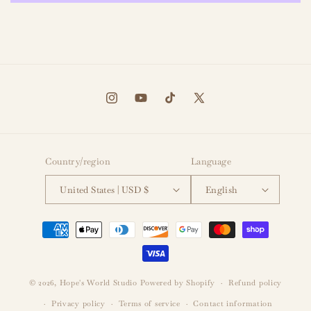
Instagram
YouTube
TikTok
X
(Twitter)
Country/region
Language
United States | USD $
English
Payment
methods
© 2026,
Hope's World Studio
Powered by Shopify
Refund policy
Privacy policy
Terms of service
Contact information