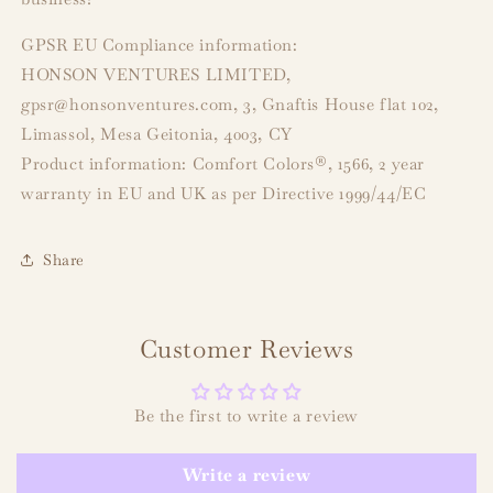
GPSR EU Compliance information:
HONSON VENTURES LIMITED,
gpsr@honsonventures.com, 3, Gnaftis House flat 102,
Limassol, Mesa Geitonia, 4003, CY
Product information: Comfort Colors®, 1566, 2 year
warranty in EU and UK as per Directive 1999/44/EC
Share
Customer Reviews
Be the first to write a review
Write a review