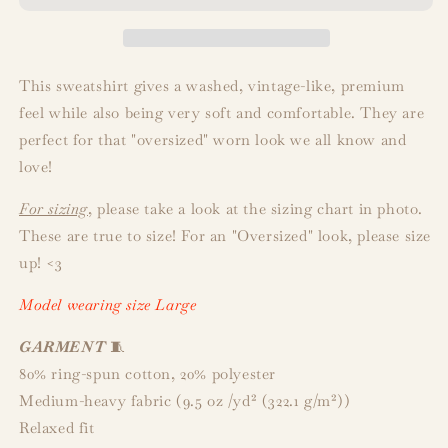
This sweatshirt gives a washed, vintage-like, premium
feel while also being very soft and comfortable. They are
perfect for that "oversized" worn look we all know and
love!
For sizing
, please take a look at the sizing chart in photo.
These are true to size! For an "Oversized" look, please size
up! <3
Model wearing size Large
GARMENT
🧵
80% ring-spun cotton, 20% polyester
Medium-heavy fabric (9.5 oz /yd² (322.1 g/m²))
Relaxed fit