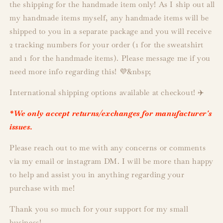
the shipping for the handmade item only! As I ship out all
my handmade items myself, any handmade items will be
shipped to you in a separate package and you will receive
2 tracking numbers for your order (1 for the sweatshirt
and 1 for the handmade items). Please message me if you
need more info regarding this! 💜&nbsp;
International shipping options available at checkout! ✈️
*We only accept returns/exchanges for manufacturer's
issues.
Please reach out to me with any concerns or comments
via my email or instagram DM. I will be more than happy
to help and assist you in anything regarding your
purchase with me!
Thank you so much for your support for my small
business!