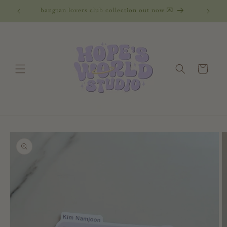
Skip to
bangtan lovers club collection out now 💌
content
Cart
Skip to
product
information