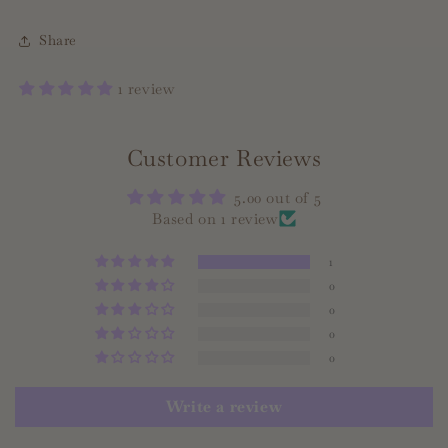
Share
1 review
Customer Reviews
5.00 out of 5
Based on 1 review
1
0
0
0
0
Write a review