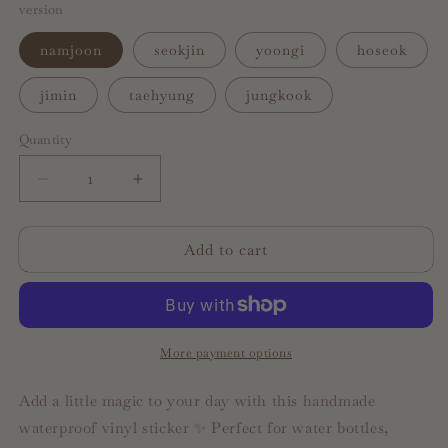
version
namjoon
seokjin
yoongi
hoseok
jimin
taehyung
jungkook
Quantity
Decrease
Increase
quantity
quantity
for
for
Add to cart
ot7
ot7
member
member
text
text
message
message
quotes
quotes
|
|
More payment options
waterproof
waterproof
sticker
sticker
Add a little magic to your day with this handmade
waterproof vinyl sticker ✨ Perfect for water bottles,