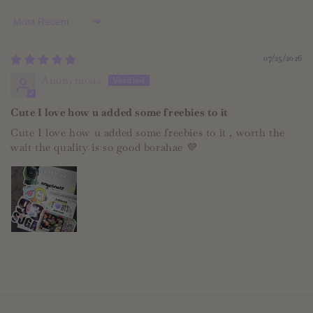
Sort by
07/25/2026
Anonymous
Cute I love how u added some freebies to it
Cute I love how u added some freebies to it , worth the
wait the quality is so good borahae 💜