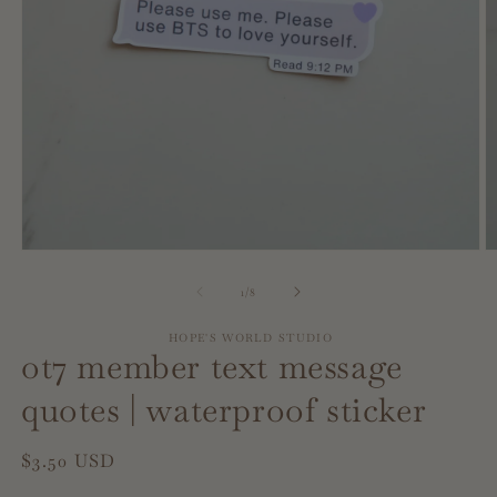
Open
O
media
m
1
2
of
1
/
8
in
in
modal
m
HOPE'S WORLD STUDIO
ot7 member text message
quotes | waterproof sticker
Regular
$3.50 USD
price