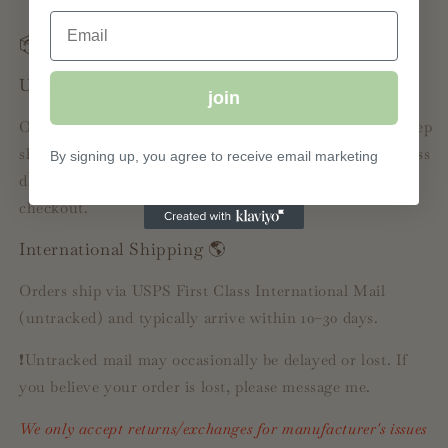
exposure
Email
📦 Shipping & Arrival
US Shipping 🇺🇸
join
Orders ship via USPS First Class Mail (untracked) to keep
shipping affordable. Delivery typically takes 5–10 business
By signing up, you agree to receive email marketing
days. USPS Priority Mail with tracking is available at
checkout.
International Shipping 🌎
Orders ship via USPS First Class International Mail
(untracked) and typically arrive within 10–30 days.
❗️Untracked mail may occasionally be delayed or lost. If
you believe your order is lost, please message me.
We only accept returns/exchanges for manufacturer's issues