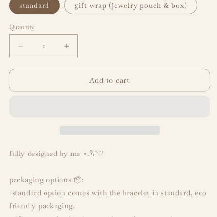
standard
gift wrap (jewelry pouch & box)
Quantity
Decrease
Increase
quantity
quantity
for
for
Add to cart
v
v
&quot;layover&quot;
&quot;layover&quot;
inspired
inspired
bracelet
bracelet
fully designed by me
⋆.𐙚 ̊♡︎
packaging options 📦:
-standard option comes with the bracelet in standard, eco
friendly packaging.