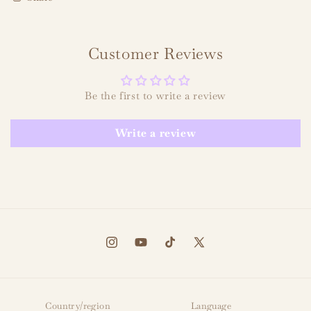
Customer Reviews
Be the first to write a review
Write a review
Instagram
YouTube
TikTok
X
(Twitter)
Country/region
Language