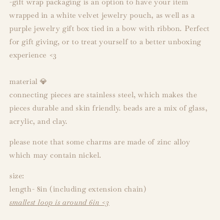
-gift wrap packaging is an option to have your item
wrapped in a white velvet jewelry pouch, as well as a
purple jewelry gift box tied in a bow with ribbon. Perfect
for gift giving, or to treat yourself to a better unboxing
experience <3
material 💎
connecting pieces are stainless steel, which makes the
pieces durable and skin friendly. beads are a mix of glass,
acrylic, and clay.
please note that some charms are made of zinc alloy
which may contain nickel.
size:
length- 8in (including extension chain)
smallest loop is around 6in <3