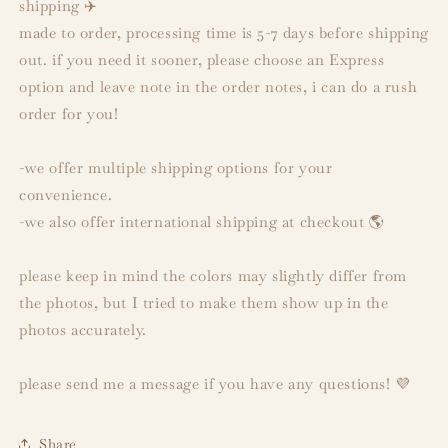
shipping ✈️
made to order, processing time is 5-7 days before shipping
out. if you need it sooner, please choose an Express
option and leave note in the order notes, i can do a rush
order for you!
-we offer multiple shipping options for your
convenience.
-we also offer international shipping at checkout 🌎
please keep in mind the colors may slightly differ from
the photos, but I tried to make them show up in the
photos accurately.
please send me a message if you have any questions! 💜
Share