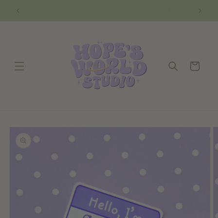
Skip to
shop spring day flower shop collection 🌷
content
Cart
Skip to
product
information