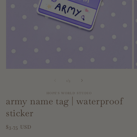
Open
O
media
m
1
2
of
1
/
3
in
in
modal
m
HOPE'S WORLD STUDIO
army name tag | waterproof
sticker
Regular
$3.75 USD
price