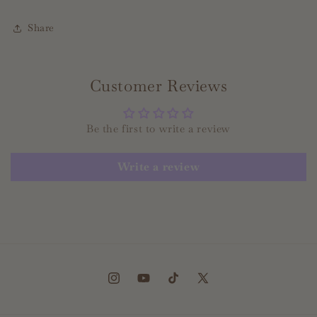
Share
Customer Reviews
Be the first to write a review
Write a review
Instagram
YouTube
TikTok
X
(Twitter)