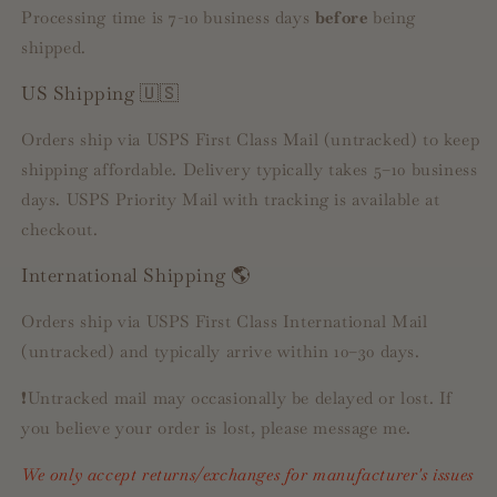
Processing time is 7-10 business days
before
being
shipped.
US Shipping 🇺🇸
Orders ship via USPS First Class Mail (untracked) to keep
shipping affordable. Delivery typically takes 5–10 business
days. USPS Priority Mail with tracking is available at
checkout.
International Shipping 🌎
Orders ship via USPS First Class International Mail
(untracked) and typically arrive within 10–30 days.
❗️Untracked mail may occasionally be delayed or lost. If
you believe your order is lost, please message me.
We only accept returns/exchanges for manufacturer's issues